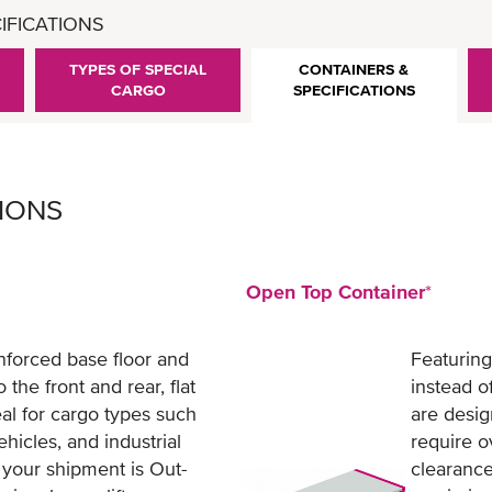
IFICATIONS
TYPES OF SPECIAL
CONTAINERS &
CARGO
SPECIFICATIONS
TIONS
Open Top Container
*
nforced base floor and
Featuring
 the front and rear, flat
instead o
eal for cargo types such
are desig
hicles, and industrial
require o
your shipment is Out-
clearance