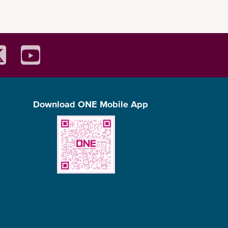
Height (cm)
224
Width (cm)
186
Length (cm)
576
Width (cm)
222
(m3)
32.4
(kg)
2,380
Download ONE Mobile App
(kg)
28,100
0,480kg
Length (cm)
1,202
Width (cm)
234