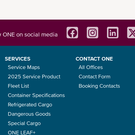
0
Roof Header
Roof Opening
w ONE on social media
Load Capacity
SERVICES
CONTACT ONE
Container Weight
Service Maps
All Offices
(between corner posts)
Max. Load Weight
2025 Service Product
Contact Form
etween side rails)
Fleet List
Booking Contacts
40ft Open Top Container
Container Specifications
Refrigerated Cargo
Specifications for 8’6”/ 3
Dangerous Goods
0
Inside Measurement
Special Cargo
ONE LEAF+