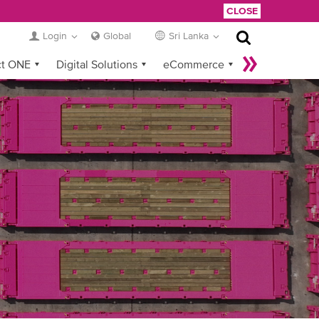
CLOSE
Login
Global
Sri Lanka
ct ONE
Digital Solutions
eCommerce
Service Provider Login