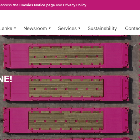
, access the
Cookies Notice page
and
Privacy Policy
.
 Lanka
Newsroom
Services
Sustainability
Conta
NE!